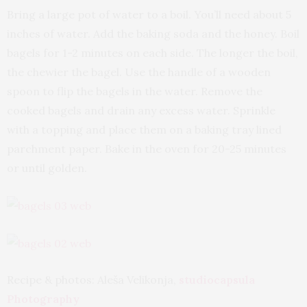
Bring a large pot of water to a boil. You’ll need about 5
inches of water. Add the baking soda and the honey. Boil
bagels for 1-2 minutes on each side. The longer the boil,
the chewier the bagel. Use the handle of a wooden
spoon to flip the bagels in the water. Remove the
cooked bagels and drain any excess water. Sprinkle
with a topping and place them on a baking tray lined
parchment paper. Bake in the oven for 20-25 minutes
or until golden.
Recipe & photos: Aleša Velikonja,
studiocapsula
Photography