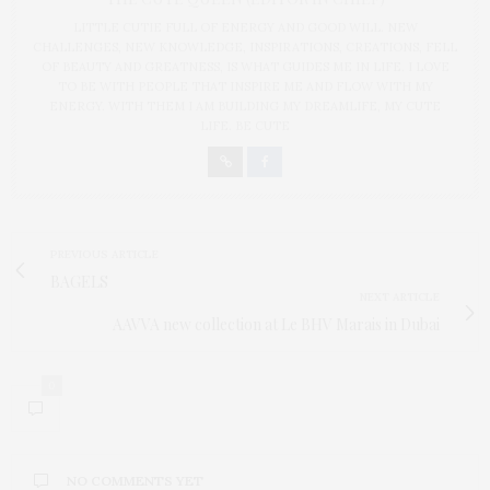
LITTLE CUTIE FULL OF ENERGY AND GOOD WILL. NEW
CHALLENGES, NEW KNOWLEDGE, INSPIRATIONS, CREATIONS, FELL
OF BEAUTY AND GREATNESS, IS WHAT GUIDES ME IN LIFE. I LOVE
TO BE WITH PEOPLE THAT INSPIRE ME AND FLOW WITH MY
ENERGY. WITH THEM I AM BUILDING MY DREAMLIFE, MY CUTE
LIFE. BE CUTE
PREVIOUS ARTICLE
BAGELS
NEXT ARTICLE
AAVVA new collection at Le BHV Marais in Dubai
0
NO COMMENTS YET