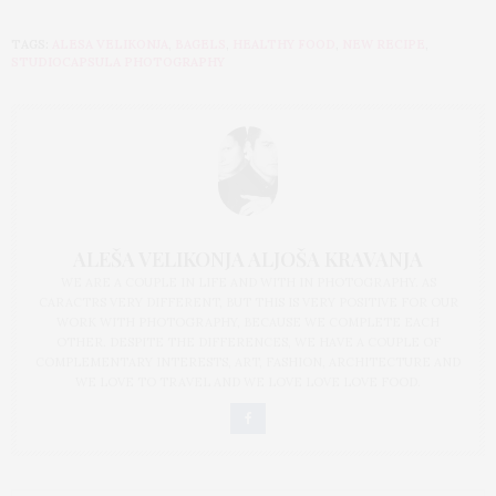
TAGS:
ALESA VELIKONJA
,
BAGELS
,
HEALTHY FOOD
,
NEW RECIPE
,
STUDIOCAPSULA PHOTOGRAPHY
ALEŠA VELIKONJA ALJOŠA KRAVANJA
WE ARE A COUPLE IN LIFE AND WITH IN PHOTOGRAPHY. AS
CARACTRS VERY DIFFERENT, BUT THIS IS VERY POSITIVE FOR OUR
WORK WITH PHOTOGRAPHY, BECAUSE WE COMPLETE EACH
OTHER. DESPITE THE DIFFERENCES, WE HAVE A COUPLE OF
COMPLEMENTARY INTERESTS, ART, FASHION, ARCHITECTURE AND
WE LOVE TO TRAVEL AND WE LOVE LOVE LOVE FOOD.