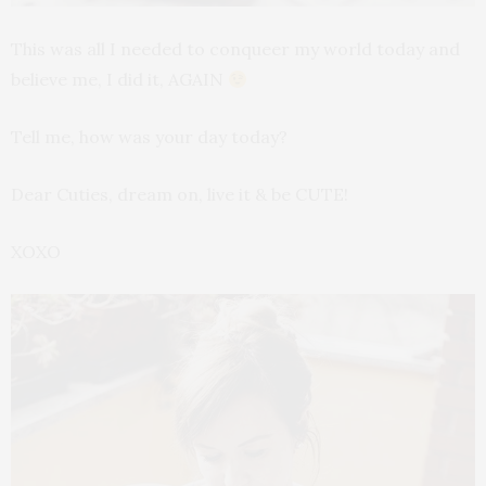
This was all I needed to conqueer my world today and
believe me, I did it, AGAIN
Tell me, how was your day today?
Dear Cuties, dream on, live it & be CUTE!
XOXO