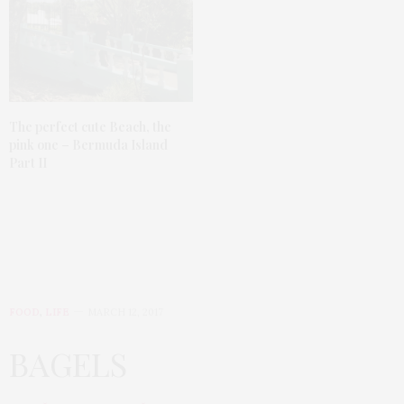
The perfect cute Beach, the
pink one – Bermuda Island
Part II
FOOD
,
LIFE
MARCH 12, 2017
BAGELS