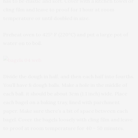
has to be elastic and soft. Cover with a kitchen towel or
cling film and leave to proof for 1 hour at room
temperature or until doubled in size.
Preheat oven to 425° F (220°C) and put a large pot of
water on to boil.
Divide the dough in half, and then each half into fourths.
You’ll have 8 dough balls. Make a hole in the middle of
each ball, it should be about 3cm (1.1 inch) wide. Place
each bagel on a baking tray, lined with parchment
paper. Make sure there’s a bit of space between each
bagel. Cover the bagels loosely with cling film and leave
to proof at room temperature for 40 – 50 minutes.