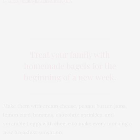
by
ALEŠA VELIKONJA ALJOŠA KRAVANJA
Treat your family with
homemade bagels for the
beginning of a new week.
Make them with cream cheese, peanut butter, jams,
lemon curd, bananas, chocolate sprinkles, and
scrambled eggs with cheese to make every morning a
new breakfast sensation.