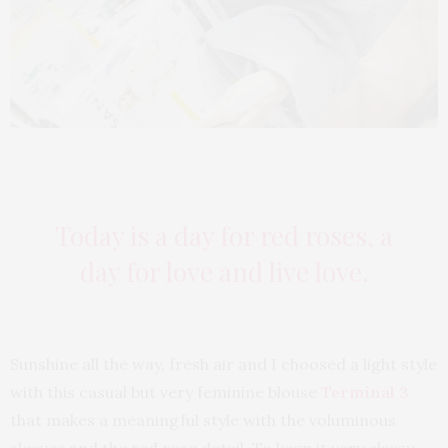
Today is a day for red roses, a
day for love and live love.
Sunshine all the way, fresh air and I choosed a light style
with this casual but very feminine blouse
Terminal 3
that makes a meaningful style with the voluminous