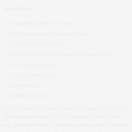
Ingrdients:
2 teaspoons active dry yeast
1 1/2 tablespoons granulated sugar
1 1/4 cups warm water
3 1/2 cups (500 g) full grain (or purpose) flour
1 1/2 teaspoons salt
1/2 tbsp baking soda
1 tbsp honey
mixture of seeds
Pour ½ cup warm water, yeast, and sugar into the bowl
of a stand mixer and let it sit 5 minutes. Add in flour,
salt, and most of the remaining warm water. The dough