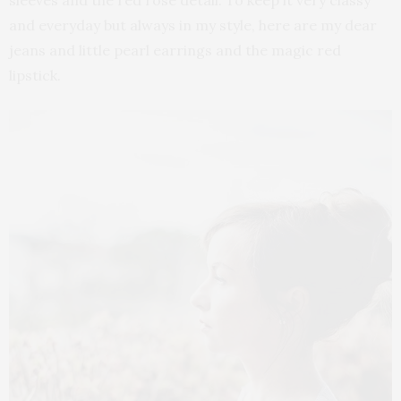
sleeves and the red rose detail. To keep it very classy
and everyday but always in my style, here are my dear
jeans and little pearl earrings and the magic red
lipstick.