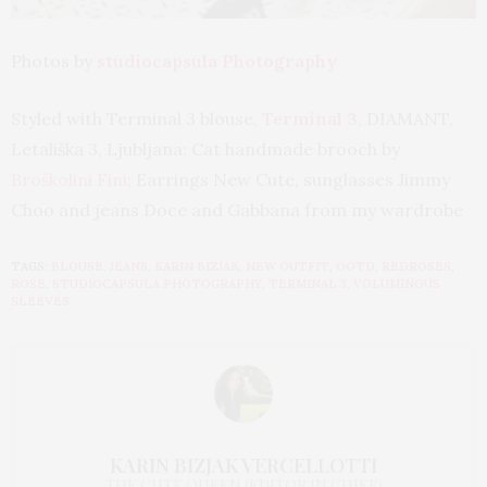
Photos by
studiocapsula Photography
Styled with Terminal 3 blouse,
Terminal 3
, DIAMANT,
Letališka 3, Ljubljana; Cat handmade brooch by
Broškolini Fini
; Earrings New Cute, sunglasses Jimmy
Choo and jeans Doce and Gabbana from my wardrobe
TAGS:
BLOUSE
,
JEANS
,
KARIN BIZJAK
,
NEW OUTFIT
,
OOTD
,
REDROSES
,
ROSE
,
STUDIOCAPSULA PHOTOGRAPHY
,
TERMINAL 3
,
VOLUMINOUS
SLEEVES
KARIN BIZJAK VERCELLOTTI
THE CUTE QUEEN (EDITOR IN CHIEF)