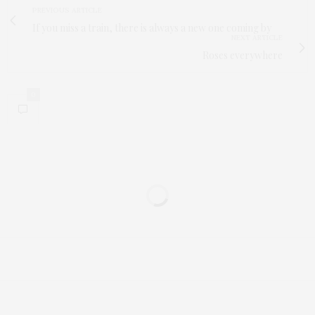
PREVIOUS ARTICLE
If you miss a train, there is always a new one coming by
NEXT ARTICLE
Roses everywhere
0