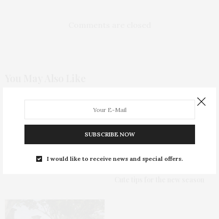
Comments are closed
You May Also Like
Make your memories come
alive
SUBSCRIBE NOW
I would like to receive news and special offers.
Cute tips for the new season