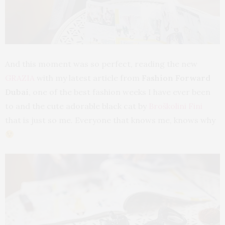
And this moment was so perfect, reading the new
GRAZIA
with my latest article from
Fashion Forward
Dubai
, one of the best fashion weeks I have ever been
to and the cute adorable black cat by
Broškolini Fini
that is just so me. Everyone that knows me, knows why