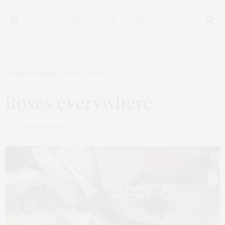
FASHION
,
STREET STYLE
MARCH 15, 2017
Roses everywhere
by
KARIN BIZJAK VERCELLOTTI