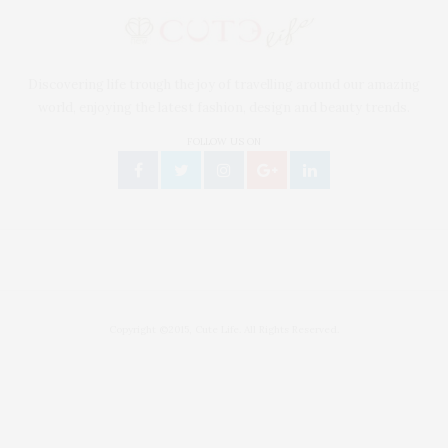
Discovering life trough the joy of travelling around our amazing
world, enjoying the latest fashion, design and beauty trends.
FOLLOW US ON
Copyright ©2015, Cute Life. All Rights Reserved.