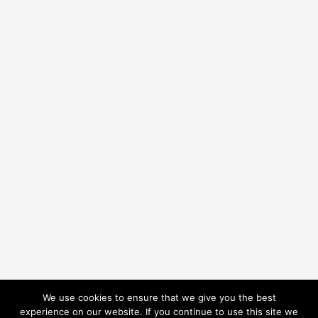
We use cookies to ensure that we give you the best
experience on our website. If you continue to use this site we