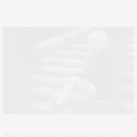
0 SHARES
FASHION
,
STREET STYLE
,
TRENDS
JANUARY 25, 2017
When all is gone you just have to