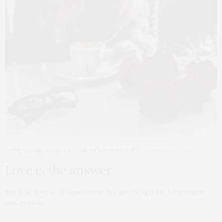
CUTE TALKS
,
FASHION
,
LIFE
,
STREET STYLE
FEBRUARY 14, 2017
Love is the answer
Yes it is, love to yourself first. We go trough life believing in
this perfect…