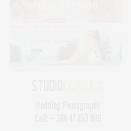
Spring Collections New Trends
Happy Easter