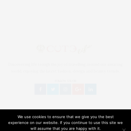
Discovering life trough the joy of travelling around our amazing
world, enjoying the latest fashion, design and beauty trends.
FOLLOW US ON
We use cookies to ensure that we give you the best
experience on our website. If you continue to use this site we
will assume that you are happy with it.
Our site uses cookies. Learn more about our use of cookies:
Cookie