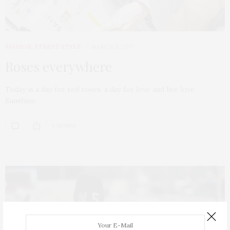
FASHION
,
STREET STYLE
MARCH 15, 2017
Roses everywhere
Today is a day for red roses, a day for love and live love.
Sunshine…
0 SHARES