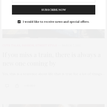
SUBSCRIBE NOW
I would like to receive news and special offers.
CUTE TALKS
,
FASHION
,
STREET STYLE
MARCH 7, 2017
If you miss a train, there is always a
new one coming by
Yes, this is a sentence about life that is true for a lot of things…
0 SHARES