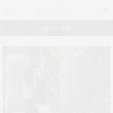
Street style