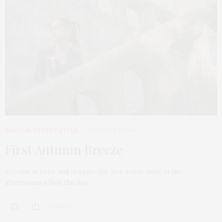
FASHION
,
STREET STYLE
OCTOBER 5, 2018
First Autumn Breeze
Autumn is here and despite the hot sunny days, in late
afternoons when the day…
0 SHARES