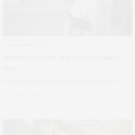
FASHION
,
STREET STYLE
OCTOBER 8, 2018
Sometimes you just have to take it
easy
When I feel tired I just let it go and the day runs itself in…
0 SHARES