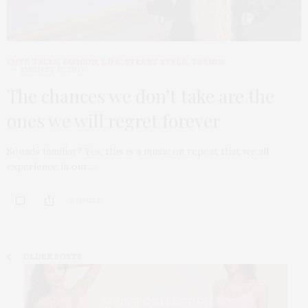
CUTE TALKS
,
FASHION
,
LIFE
,
STREET STYLE
,
TRENDS
JANUARY 17, 2017
The chances we don’t take are the
ones we will regret forever
Sounds familiar? Yes, this is a music on repeat that we all
experience in our…
0 SHARES
OLDER POSTS