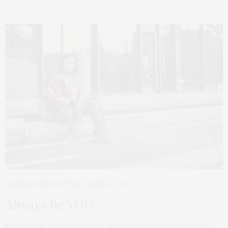
FASHION
,
STREET STYLE
,
TRENDS
MAY 26, 2017
Always be YOU
Every day is the day when we decide and choose what is the