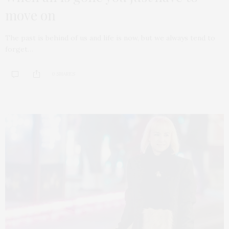
move on
The past is behind of us and life is now, but we always tend to
forget…
0 SHARES