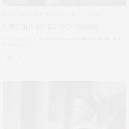
FASHION
,
SHOPPING
,
STREET STYLE
,
TRENDS
JUNE 28, 2019
Cute tips for the new season
Yes, I know, at home (in Slovenia) we are deep in summer, but
travelling all…
0 SHARES