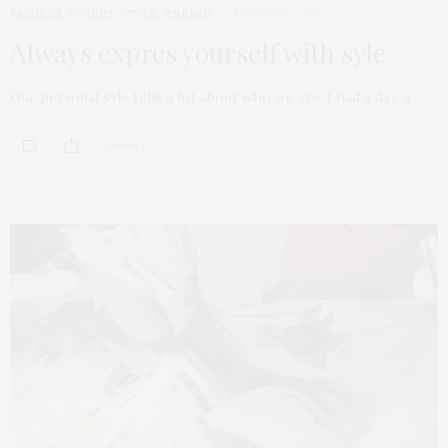
FASHION
,
STREET STYLE
,
TRENDS
MARCH 26, 2017
Always expres yourself with syle
Our personal syle tells a lot about who we are. I had a day, a…
0 SHARES