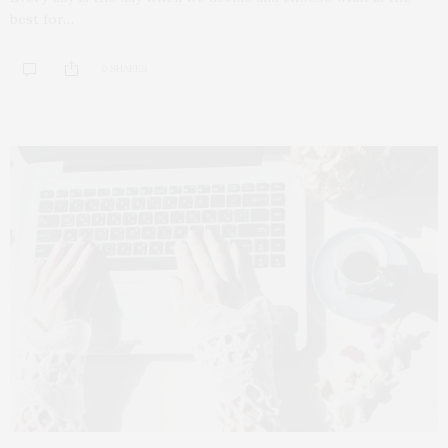
best for…
0 SHARES