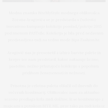
Modna znamka BiteMyStyle modnega oblikovalca
Zorana Aragovića se je predstavila s čudovito
inovativno kampanjo kolekcije pomlad/poletje 2015
pod imenom PASTelle. Kolekcija je bila pred nedavnim
predstavljena tudi na tednu mode Bipa Fashion.hr.
Aragović nas je presenetil z izbiro barvne palete in
krojev ter nam predstavil, kakor nakazuje že ime,
pastelno, nežno prhutajočo kolekcijo s popolnim
pridihom ženstvenosti in nežnosti.
Prisotna je celotna paleta oblačil od dnevnih do
večernih kombinacij. Oblikovalec nam za aktualno
sezono predlaga krila midi dolžine, ki se kombinirajo z
majicami s potiskom BITE ME, prav tako pa tudi krila iz