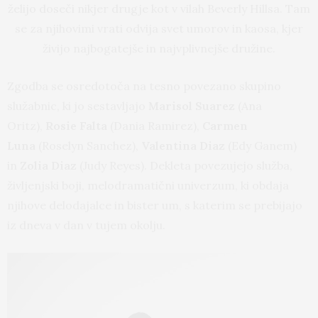
želijo doseči nikjer drugje kot v vilah Beverly Hillsa. Tam
se za njihovimi vrati odvija svet umorov in kaosa, kjer
živijo najbogatejše in najvplivnejše družine.
Zgodba se osredotoča na tesno povezano skupino
služabnic, ki jo sestavljajo
Marisol Suarez
(Ana
Oritz),
Rosie Falta
(Dania Ramirez),
Carmen
Luna
(Roselyn Sanchez),
Valentina Diaz
(Edy Ganem)
in
Zolia Diaz
(Judy Reyes). Dekleta povezujejo služba,
življenjski boji, melodramatični univerzum, ki obdaja
njihove delodajalce in bister um, s katerim se prebijajo
iz dneva v dan v tujem okolju.