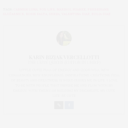
TAGS:
CARMEN LUNA
,
FOX LIFE
,
MARISOL SUAREZ
,
PREBRISANE
SLUŽABNICE
,
ROSIE FALTA
,
SERIJA
,
VALENTINA DIAZ
,
ZOLIA DIAZ
KARIN BIZJAK VERCELLOTTI
THE CUTE QUEEN (EDITOR IN CHIEF)
LITTLE CUTIE FULL OF ENERGY AND GOOD WILL. NEW
CHALLENGES, NEW KNOWLEDGE, INSPIRATIONS, CREATIONS, FELL
OF BEAUTY AND GREATNESS, IS WHAT GUIDES ME IN LIFE. I LOVE
TO BE WITH PEOPLE THAT INSPIRE ME AND FLOW WITH MY
ENERGY. WITH THEM I AM BUILDING MY DREAMLIFE, MY CUTE
LIFE. BE CUTE