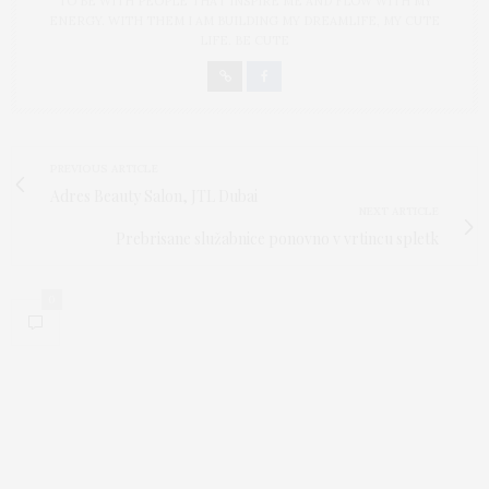
TO BE WITH PEOPLE THAT INSPIRE ME AND FLOW WITH MY
ENERGY. WITH THEM I AM BUILDING MY DREAMLIFE, MY CUTE
LIFE. BE CUTE
PREVIOUS ARTICLE
Adres Beauty Salon, JTL Dubai
NEXT ARTICLE
Prebrisane služabnice ponovno v vrtincu spletk
0