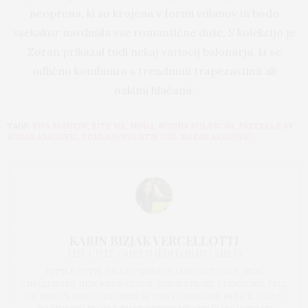
neoprena, ki so krojena v formi volanov in bodo
vsekakor navdušila vse romantične duše. S kolekcijo je
Zoran prikazal tudi nekaj variacij balonarja, ki se
odlično kombinira s trendnimi trapezastimi ali
ozkimi hlačami.
TAGS:
BIPA FASHION
,
BITE ME
,
MODA
,
MODNA KOLEKCIJA
,
PASTELLE BY
ZORAN ARAGOVIĆ
,
POMLAD/POLETJE 2015
,
ZORAN ARAGOVIĆ
KARIN BIZJAK VERCELLOTTI
THE CUTE QUEEN (EDITOR IN CHIEF)
LITTLE CUTIE FULL OF ENERGY AND GOOD WILL. NEW
CHALLENGES, NEW KNOWLEDGE, INSPIRATIONS, CREATIONS, FELL
OF BEAUTY AND GREATNESS, IS WHAT GUIDES ME IN LIFE. I LOVE