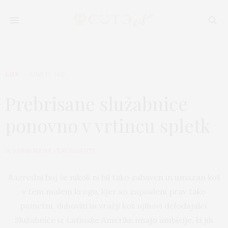
LIFE
JUNE 17, 2015
Prebrisane služabnice
ponovno v vrtincu spletk
by
KARIN BIZJAK VERCELLOTTI
Razredni boj še nikoli ni bil tako zabaven in umazan kot
v tem malem krogu, kjer so zaposleni prav tako
pametni, duhoviti in vražji kot njihovi delodajalci.
Služabnice iz Latinske Amerike imajo ambicije, ki jih