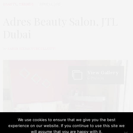
BEAUTY
,
TRENDS
JUNE 14, 2015
Adres Beauty Salon, JTL
Dubai
by
KARIN BIZJAK VERCELLOTTI
View Gallery
6 Photos
We use cookies to ensure that we give you the best
experience on our website. If you continue to use this site we
will assume that you are happy with it.