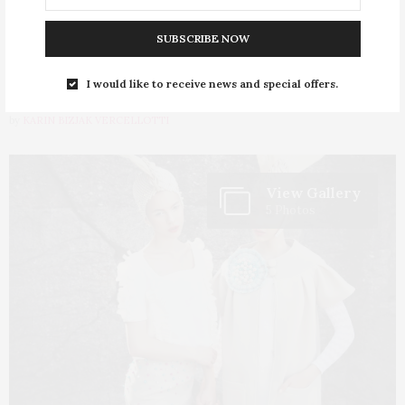
PASTelle by Zoran
SUBSCRIBE NOW
Aragović
I would like to receive news and special offers.
by
KARIN BIZJAK VERCELLOTTI
View Gallery
5 Photos