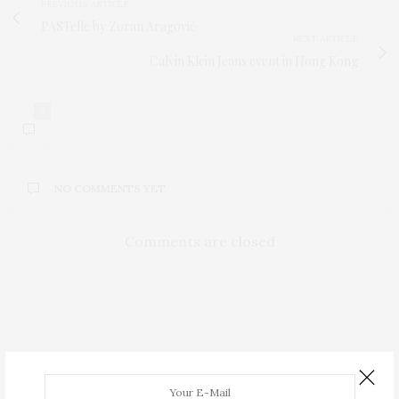
PREVIOUS ARTICLE
PASTelle by Zoran Aragović
NEXT ARTICLE
Calvin Klein Jeans event in Hong Kong
0
NO COMMENTS YET
Comments are closed
FASHION
,
TRENDS
JUNE 14, 2015