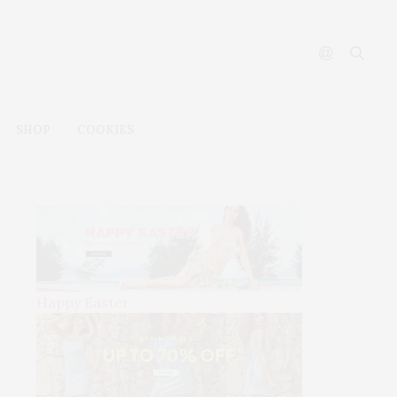
SHOP
COOKIES
Happy Easter