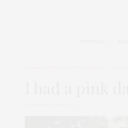
CUTE HOME
BEAU
FASHION
,
SHOPPING
,
STREET STYLE
,
TRENDS
JUNE 16,
I had a pink d
by
KARIN BIZJAK VERCELLOTTI