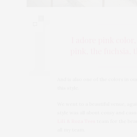
0
I adore pink color,
pink, the fuchsia,
And is also one of the colors in ou
this style.
We went to a beautiful venue, again
style was all about cousy and casua
Lili & Roza Tees
team for the beau
all my team.