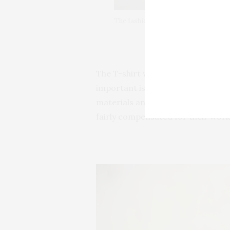
The fashion trend of this year is all
The T-shirt wears a powerful m
important is that is produced in a
materials and their products are
fairly compensated for their work