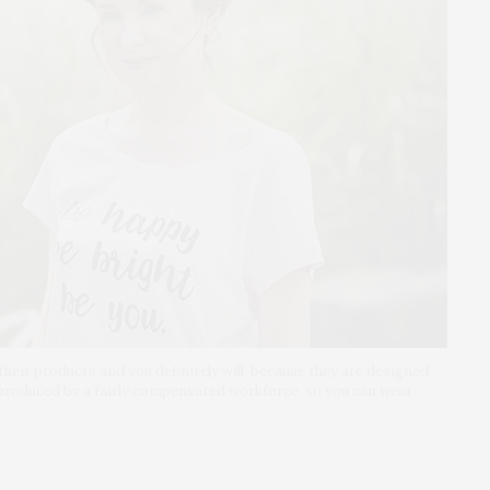
h their products and you definitely will, because they are designed
 produced by a fairly compensated workforce, so you can wear