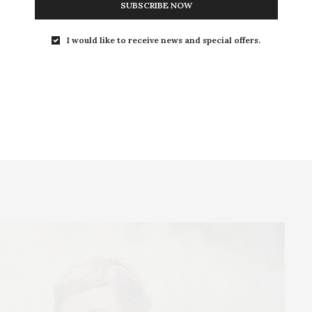
SUBSCRIBE NOW
 about the mini bags that are a HIT in the New Cute shop!
I would like to receive news and special offers.
essage “BE HAPPY BE BRIGHT BE YOU” and more
 sustainable fashion. They use only eco-friendly
 made in a production company, where employees are
.