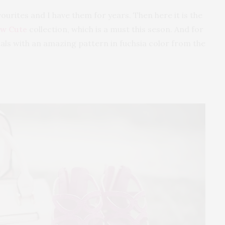
ourites and I have them for years. Then here it is the
w Cute
collection, which is a must this seson. And for
ndals with an amazing pattern in fuchsia color from the