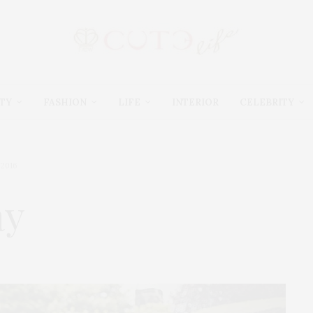
TY
FASHION
LIFE
INTERIOR
CELEBRITY
 2016
ay