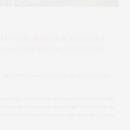
 I love the light pink, the tender
 the salmon nuance, I LOVE pink.
r logos that I choosed carefully. So, pink it was for
 a castle, again in Italy, to the castle of Gorizia. My
l but with some cute & chic details. First I thank the
tiful T-shirts from their new collection they gave to