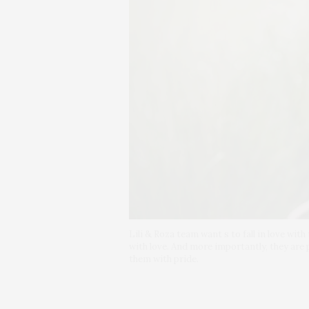
Lili & Roza team want s to fall in love wit
with love. And more importantly, they are
them with pride.