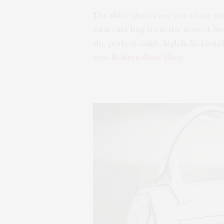
The skirt-shorts are one of my fav
mini cute bag from the newest
Ne
the perfect finish, high helled sa
new
Etiketa Shoe Shop
.