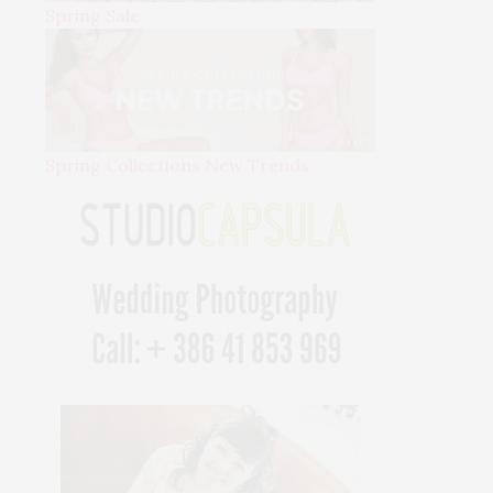
Spring Sale
Spring Collections New Trends